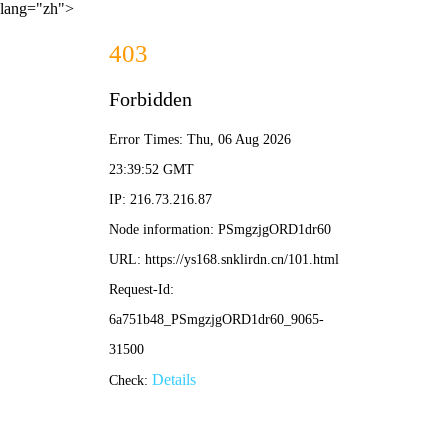
lang="zh">